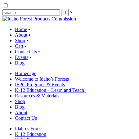
×
Home
•
About
•
Shop
•
Cart
•
Contact Us
•
Events
•
Blog
Homepage
Welcome to Idaho’s Forests
IFPC Programs & Events
K-12 Education – Learn and Teach!
Resources & Materials
Shop
Blog
About
Contact Us
Idaho’s Forests
K-12 Education