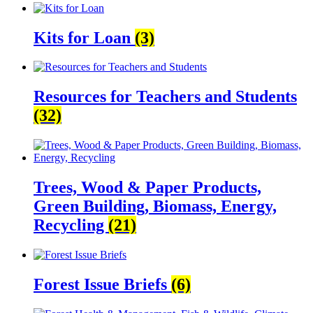
Kits for Loan
(3)
Resources for Teachers and Students
(32)
Trees, Wood & Paper Products,
Green Building, Biomass, Energy,
Recycling
(21)
Forest Issue Briefs
(6)