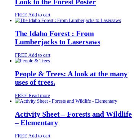
Look to the Forest Poster
FREE
Add to cart
The Idaho Forest : From
Lumberjacks to Lasersaws
FREE
Add to cart
People & Trees: A look at the many
uses of trees.
FREE
Read more
Activity Sheet – Forests and Wildlife
– Elementary
FREE
Add to cart