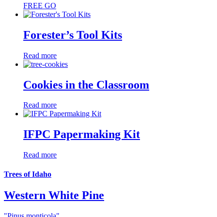
FREE
GO
Forester’s Tool Kits
Read more
Cookies in the Classroom
Read more
IFPC Papermaking Kit
Read more
Trees of Idaho
Western White Pine
"Pinus monticola"