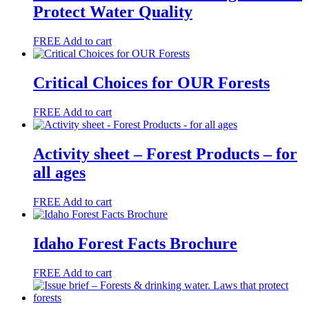
Protect Water Quality
FREE
Add to cart
Critical Choices for OUR Forests
FREE
Add to cart
Activity sheet – Forest Products – for
all ages
FREE
Add to cart
Idaho Forest Facts Brochure
FREE
Add to cart