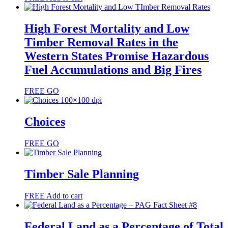
High Forest Mortality and Low
Timber Removal Rates in the
Western States Promise Hazardous
Fuel Accumulations and Big Fires
FREE
GO
Choices
FREE
GO
Timber Sale Planning
FREE
Add to cart
Federal Land as a Percentage of Total