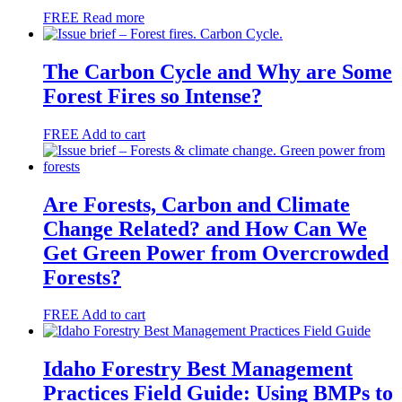
FREE
Read more
The Carbon Cycle and Why are Some
Forest Fires so Intense?
FREE
Add to cart
Are Forests, Carbon and Climate
Change Related? and How Can We
Get Green Power from Overcrowded
Forests?
FREE
Add to cart
Idaho Forestry Best Management
Practices Field Guide: Using BMPs to