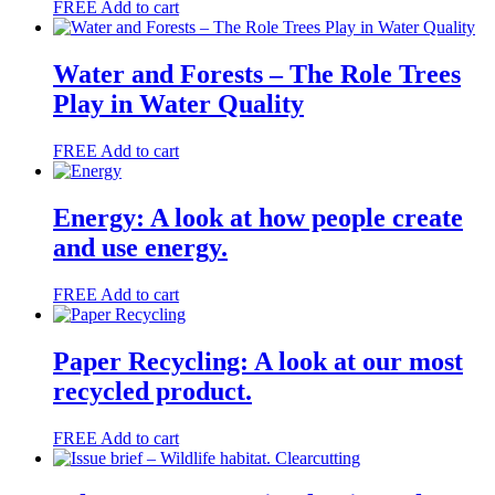
FREE
Add to cart
Water and Forests – The Role Trees
Play in Water Quality
FREE
Add to cart
Energy: A look at how people create
and use energy.
FREE
Add to cart
Paper Recycling: A look at our most
recycled product.
FREE
Add to cart