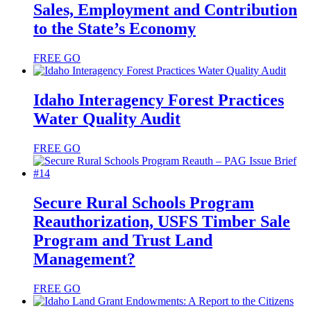
Sales, Employment and Contribution
to the State’s Economy
FREE
GO
Idaho Interagency Forest Practices
Water Quality Audit
FREE
GO
Secure Rural Schools Program
Reauthorization, USFS Timber Sale
Program and Trust Land
Management?
FREE
GO