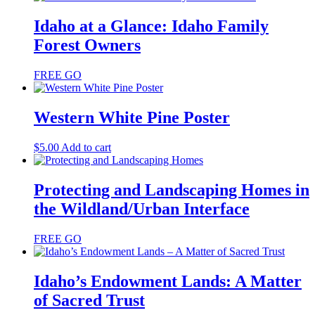
Idaho at a Glance: Idaho Family
Forest Owners
FREE
GO
Western White Pine Poster
$
5.00
Add to cart
Protecting and Landscaping Homes in
the Wildland/Urban Interface
FREE
GO
Idaho’s Endowment Lands: A Matter
of Sacred Trust