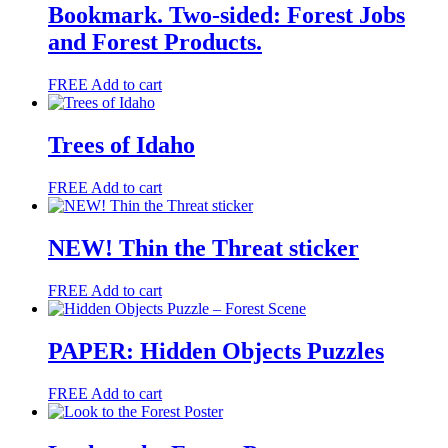
Bookmark. Two-sided: Forest Jobs
and Forest Products.
FREE
Add to cart
Trees of Idaho
FREE
Add to cart
NEW! Thin the Threat sticker
FREE
Add to cart
PAPER: Hidden Objects Puzzles
FREE
Add to cart