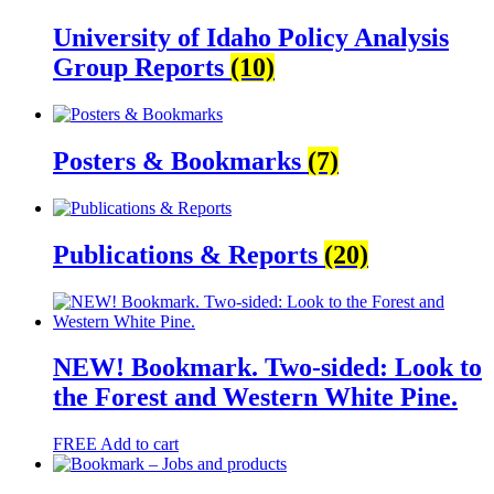
University of Idaho Policy Analysis
Group Reports
(10)
Posters & Bookmarks
(7)
Publications & Reports
(20)
NEW! Bookmark. Two-sided: Look to
the Forest and Western White Pine.
FREE
Add to cart