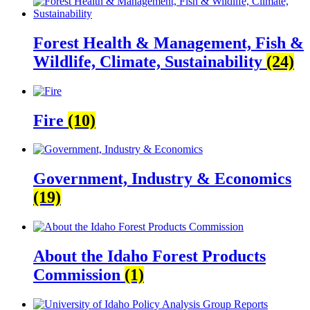
Forest Health & Management, Fish &
Wildlife, Climate, Sustainability
(24)
Fire
(10)
Government, Industry & Economics
(19)
About the Idaho Forest Products
Commission
(1)