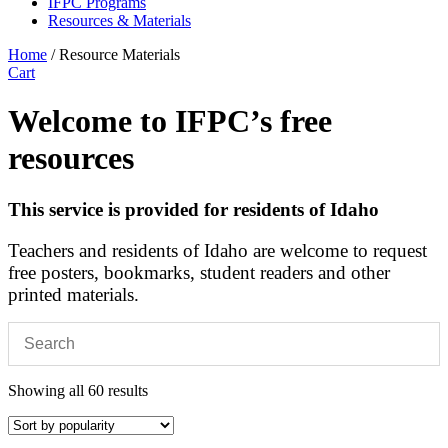
IFPC Programs
Resources & Materials
Home
/ Resource Materials
Cart
Welcome to IFPC’s free
resources
This service is provided for residents of Idaho
Teachers and residents of Idaho are welcome to request
free posters, bookmarks, student readers and other
printed materials.
Sorted
Showing all 60 results
by
popularity