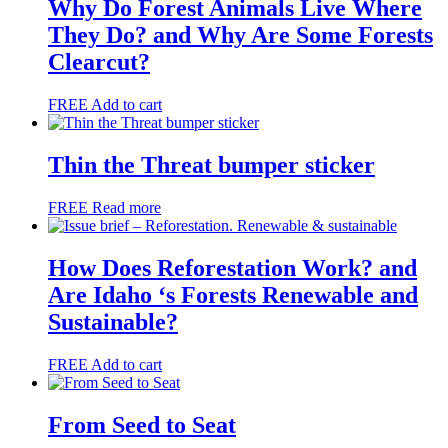
Why Do Forest Animals Live Where
They Do? and Why Are Some Forests
Clearcut?
FREE
Add to cart
Thin the Threat bumper sticker
FREE
Read more
How Does Reforestation Work? and
Are Idaho ‘s Forests Renewable and
Sustainable?
FREE
Add to cart
From Seed to Seat