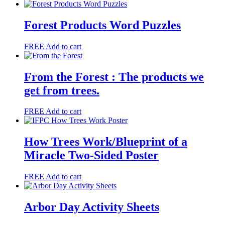
Forest Products Word Puzzles
FREE
Add to cart
From the Forest : The products we
get from trees.
FREE
Add to cart
How Trees Work/Blueprint of a
Miracle Two-Sided Poster
FREE
Add to cart
Arbor Day Activity Sheets