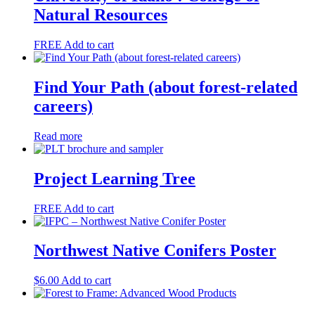
Natural Resources
FREE
Add to cart
Find Your Path (about forest-related
careers)
Read more
Project Learning Tree
FREE
Add to cart
Northwest Native Conifers Poster
$
6.00
Add to cart