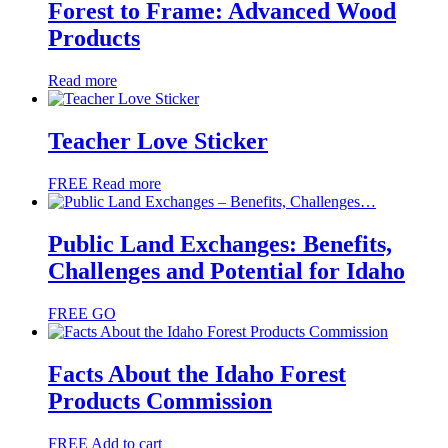
Forest to Frame: Advanced Wood
Products
Read more
Teacher Love Sticker
FREE
Read more
Public Land Exchanges: Benefits,
Challenges and Potential for Idaho
FREE
GO
Facts About the Idaho Forest
Products Commission
FREE
Add to cart