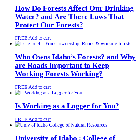
How Do Forests Affect Our Drinking
Water? and Are There Laws That
Protect Our Forests?
FREE
Add to cart
Who Owns Idaho’s Forests? and Why
are Roads Important to Keep
Working Forests Working?
FREE
Add to cart
Is Working as a Logger for You?
FREE
Add to cart
University of Idaho : College of