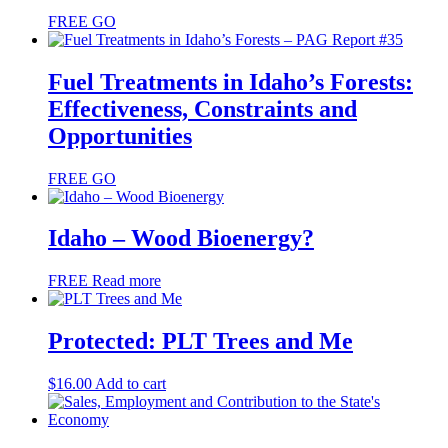
FREE
GO
Fuel Treatments in Idaho’s Forests:
Effectiveness, Constraints and
Opportunities
FREE
GO
Idaho – Wood Bioenergy?
FREE
Read more
Protected: PLT Trees and Me
$
16.00
Add to cart