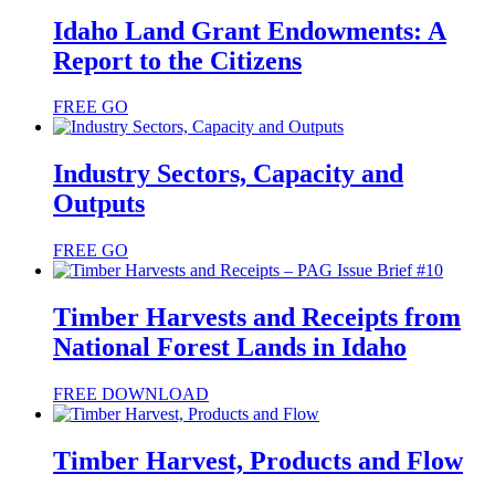
Idaho Land Grant Endowments: A
Report to the Citizens
FREE
GO
Industry Sectors, Capacity and
Outputs
FREE
GO
Timber Harvests and Receipts from
National Forest Lands in Idaho
FREE
DOWNLOAD
Timber Harvest, Products and Flow