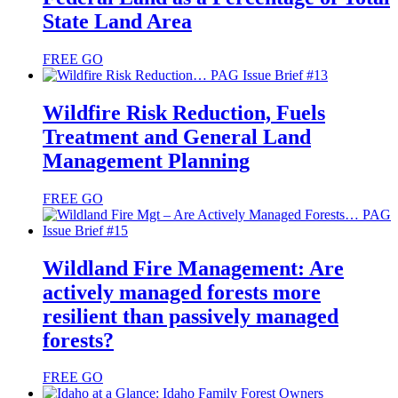
State Land Area
FREE
GO
Wildfire Risk Reduction, Fuels
Treatment and General Land
Management Planning
FREE
GO
Wildland Fire Management: Are
actively managed forests more
resilient than passively managed
forests?
FREE
GO