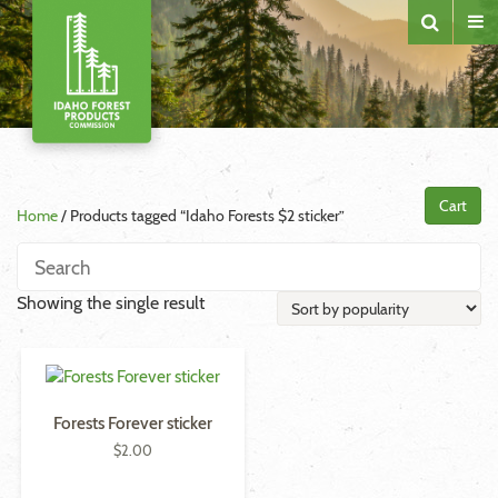
Cart
Home
/ Products tagged “Idaho Forests $2 sticker”
Showing the single result
Forests Forever sticker
$
2.00