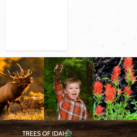
TREES OF IDAHO