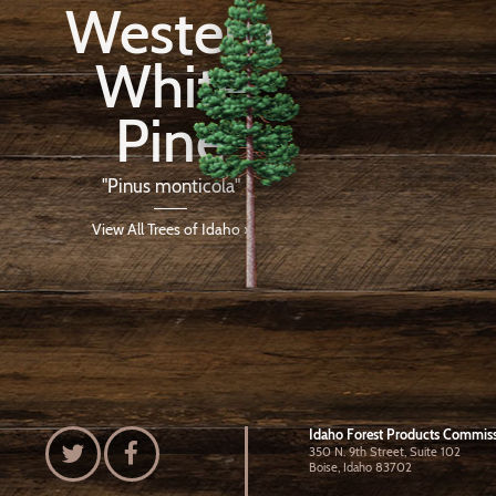
Western
White
Pine
"Pinus monticola"
View All Trees of Idaho ›
Idaho Forest Products Commis
350 N. 9th Street, Suite 102
Boise, Idaho 83702