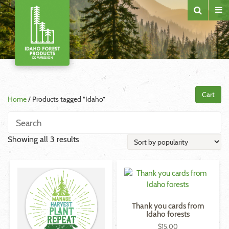
Cart
Home
/ Products tagged “Idaho”
Sorted
Showing all 3 results
by
popularity
Thank you cards from
Idaho forests
$
15.00