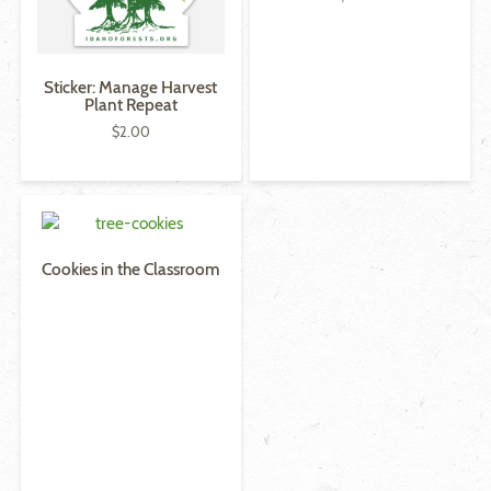
Sticker: Manage Harvest
Plant Repeat
$
2.00
Cookies in the Classroom