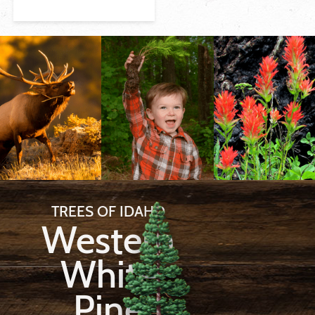
TREES OF IDAHO
Western
White
Pine