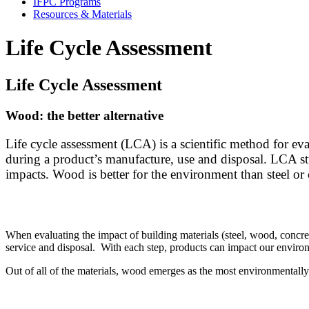
IFPC Programs
Resources & Materials
Life Cycle Assessment
Life Cycle Assessment
Wood: the better alternative
Life cycle assessment (LCA) is a scientific method for e
during a product’s manufacture, use and disposal. LCA stu
impacts.
Wood is better for the environment than steel or
When evaluating the impact of building materials (steel, wood, concret
service and disposal. With each step, products can impact our envir
Out of all of the materials, wood emerges as the most environmentall