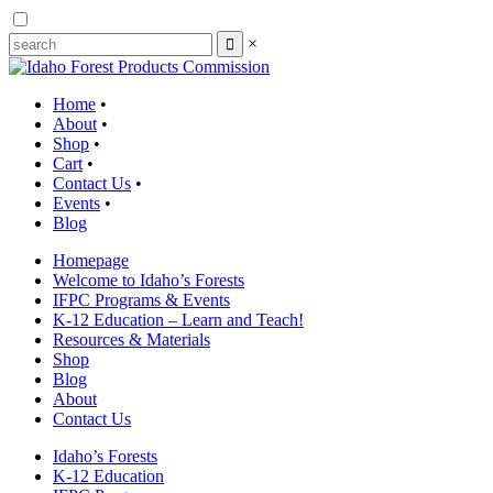
×
Home
•
About
•
Shop
•
Cart
•
Contact Us
•
Events
•
Blog
Homepage
Welcome to Idaho’s Forests
IFPC Programs & Events
K-12 Education – Learn and Teach!
Resources & Materials
Shop
Blog
About
Contact Us
Idaho’s Forests
K-12 Education