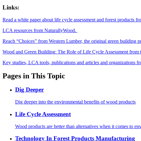
Links:
Read a white paper about life cycle assessment and forest products 
LCA resources from NaturallyWood.
Reach “Choices” from Western Lumber, the original green building p
Wood and Green Building: The Role of Life Cycle Assessment fro
Key studies, LCA tools, publications and articles and organizations
Pages in This Topic
Dig Deeper
Dig deeper into the environmental benefits of wood products
Life Cycle Assessment
Wood products are better than alternatives when it comes to en
Technology In Forest Products Manufacturing