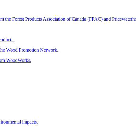
from the Forest Products Association of Canada (FPAC) and Pricewater
roduct.
m the Wood Promotion Network.
 from WoodWorks.
vironmental impacts.