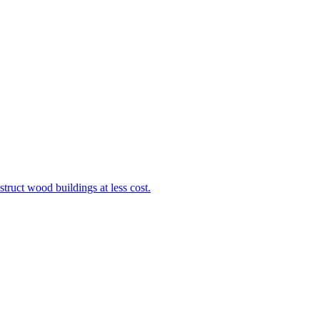
truct wood buildings at less cost.