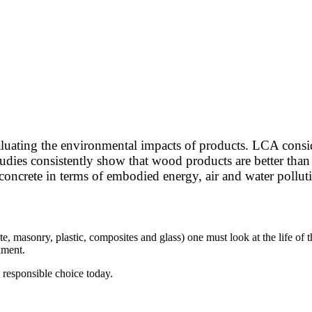
valuating the environmental impacts of products. LCA consi
dies consistently show that wood products are better than a
 concrete in terms of embodied energy, air and water pollu
e, masonry, plastic, composites and glass) one must look at the life of t
onment.
y responsible choice today.