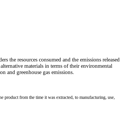
ders the resources consumed and the emissions released
lternative materials in terms of their environmental
tion and greenhouse gas emissions.
he product from the time it was extracted, to manufacturing, use,