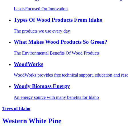
Laser-Focused On Innovation
Types Of Wood Products From Idaho
The products we use every day
What Makes Wood Products So Green?
The Environmental Benefits Of Wood Products
WoodWorks
WoodWorks provides free technical support, education and resour
Woody Biomass Energy
An energy source with many benefits for Idaho
Trees of Idaho
Western White Pine